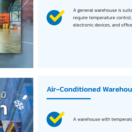
Search
for:
A general warehouse is suita
require temperature control
electronic devices, and offic
Air-Conditioned Warehou
A warehouse with temperatur