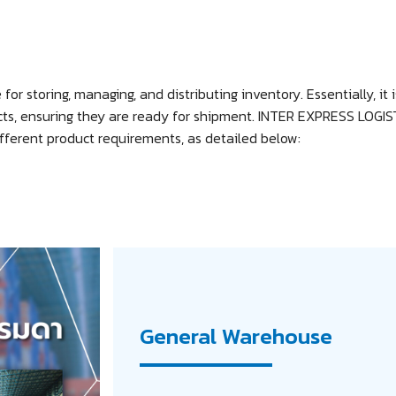
for storing, managing, and distributing inventory. Essentially, it 
cts, ensuring they are ready for shipment. INTER EXPRESS LOGIST
fferent product requirements, as detailed below:
General Warehouse