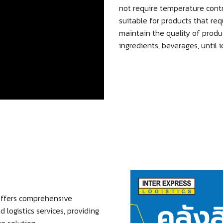
not require temperature cont
suitable for products that req
maintain the quality of produ
ingredients, beverages, until 
ffers comprehensive
ogistics services, providing
e solution.