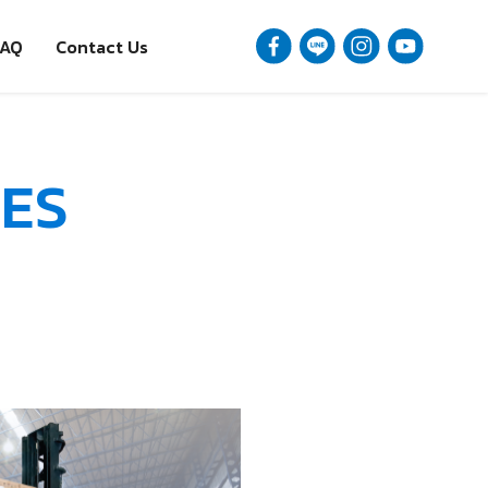
FAQ
Contact Us
ES