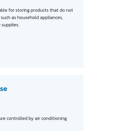
ble for storing products that do not
, such as household appliances,
e supplies.
se
e controlled by air conditioning.