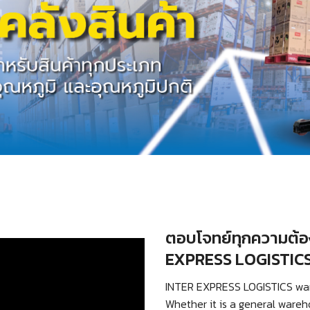
ตอบโจทย์ทุกความต้อง
EXPRESS LOGISTIC
INTER EXPRESS LOGISTICS wareh
Whether it is a general wareh