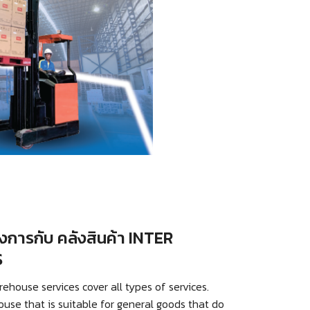
การกับ คลังสินค้า INTER
S
ouse services cover all types of services.
ouse that is suitable for general goods that do