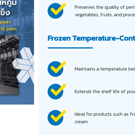
Preserves the quality of per
vegetables, fruits, and proc
Frozen Temperature-Cont
Maintains a temperature bel
Extends the shelf life of prod
Ideal for products such as f
cream.