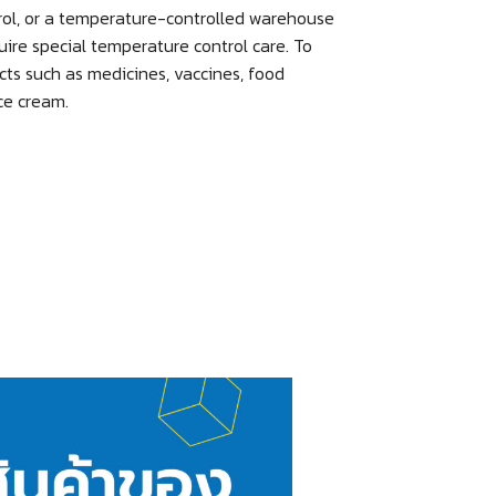
rol, or a temperature-controlled warehouse
uire special temperature control care. To
cts such as medicines, vaccines, food
ice cream.