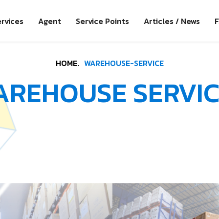
rvices
Agent
Service Points
Articles / News
HOME.
WAREHOUSE-SERVICE
AREHOUSE SERVIC