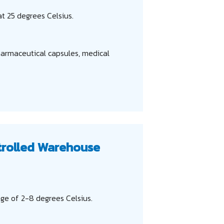
t 25 degrees Celsius.
harmaceutical capsules, medical
trolled Warehouse
ge of 2-8 degrees Celsius.