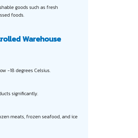
ishable goods such as fresh
essed foods.
rolled Warehouse
ow -18 degrees Celsius.
ucts significantly.
rozen meats, frozen seafood, and ice