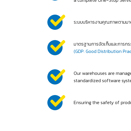
ระบบบริหารงานคุณภาพตามมา
มาตรฐานการจัดเก็บและการกระ
(GDP: Good Distribution Prac
Our warehouses are managed
standardized software syst
Ensuring the safety of produ