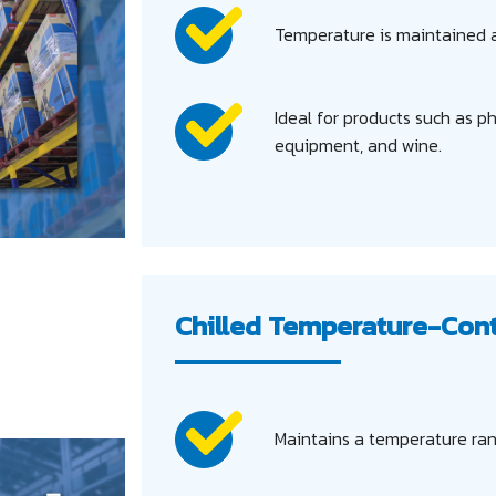
Temperature is maintained a
Ideal for products such as p
equipment, and wine.
Chilled Temperature-Con
Maintains a temperature ran