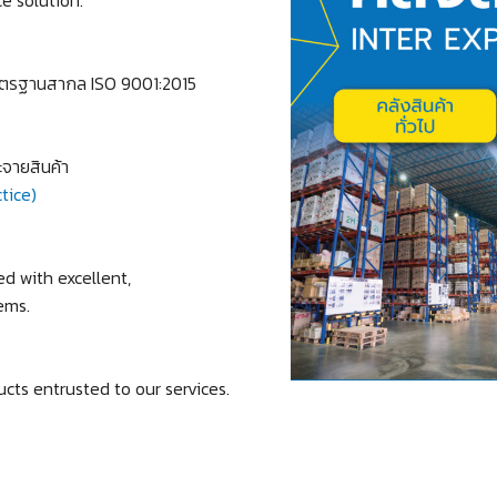
ตรฐานสากล ISO 9001:2015
จายสินค้า
tice)
 with excellent,
ems.
cts entrusted to our services.