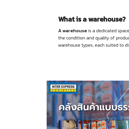
What is a warehouse?
A warehouse
is a dedicated space 
the condition and quality of produ
warehouse types, each suited to di