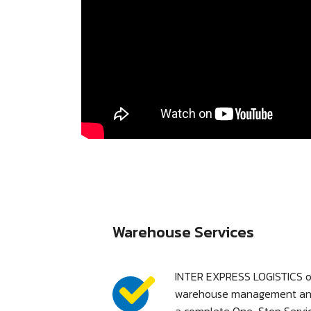
Warehouse Services
INTER EXPRESS LOGISTICS o
warehouse management and l
a complete One-Stop Servic