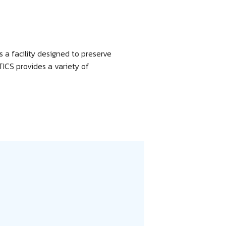
is a facility designed to preserve
ICS provides a variety of