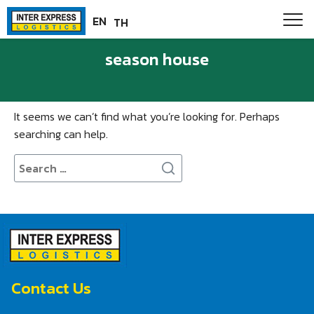
Skip
Paste this code as high in the of the page as possible:
EN
TH
to
content
season house
Nothing Found
It seems we can’t find what you’re looking for. Perhaps
searching can help.
Search
for:
Contact Us