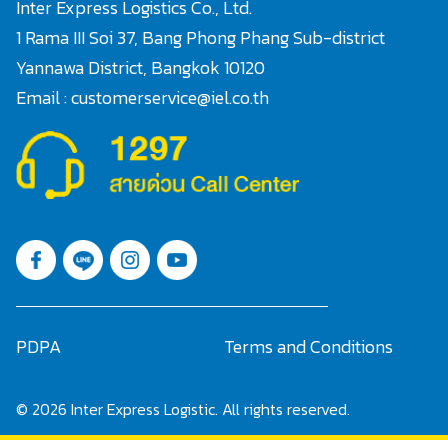
Inter Express Logistics Co., Ltd.
1 Rama III Soi 37, Bang Phong Phang Sub-district
Yannawa District, Bangkok 10120
Email : customerservice@iel.co.th
Search
for:
PDPA
Terms and Conditions
© 2026 Inter Express Logistic. All rights reserved.