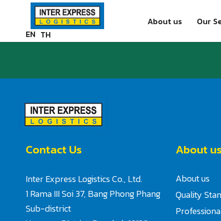
Skip
Paste this code as high in the of the page as possible:
to
About us
Our Se
content
EN
TH
Contact Us
About u
About us
Inter Express Logistics Co., Ltd.
1 Rama III Soi 37, Bang Phong Phang
Quality Sta
Sub-district
Profession