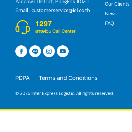
Yannawa District, Bangkok 10120
Our Clients
Email : customerservice@iel.co.th
News
FAQ
PDPA
Terms and Conditions
© 2026 Inter Express Logistic. All rights reserved.