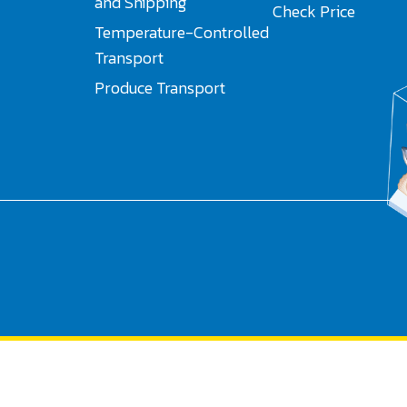
and Shipping
Check Price
Temperature-Controlled
Transport
Produce Transport
Search
for: