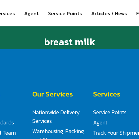
rvices
Agent
Service Points
Articles / News
breast milk
s
Our Services
Services
Nationwide Delivery
Service Points
Services
ndards
Agent
Warehousing, Packing,
al Team
Track Your Shipme