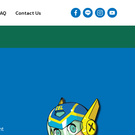
FAQ
Contact Us
nt