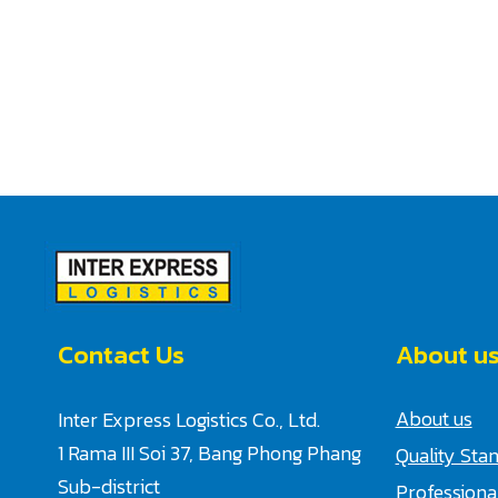
Contact Us
About u
About us
Inter Express Logistics Co., Ltd.
1 Rama III Soi 37, Bang Phong Phang
Quality Sta
Sub-district
Profession