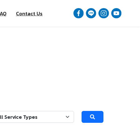
FAQ
Contact Us