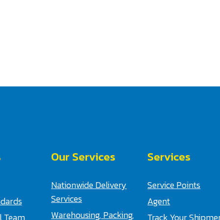
s
Our Services
Services
Nationwide Delivery
Service Points
Services
ndards
Agent
Warehousing, Packing,
al Team
Track Your Shipme