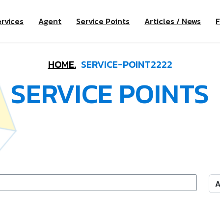
rvices
Agent
Service Points
Articles / News
HOME.
SERVICE-POINT2222
SERVICE POINTS